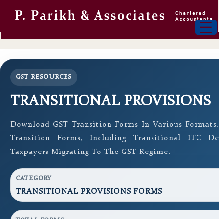
GST RESOURCES
TRANSITIONAL PROVISIONS
Download GST Transition Forms In Various Formats
Transition Forms, Including Transitional ITC D
Taxpayers Migrating To The GST Regime.
CATEGORY
TRANSITIONAL PROVISIONS FORMS