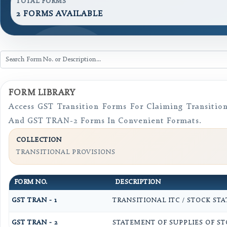
TOTAL FORMS
2 FORMS AVAILABLE
FORM LIBRARY
Access GST Transition Forms For Claiming Transiti
And GST TRAN-2 Forms In Convenient Formats.
COLLECTION
TRANSITIONAL PROVISIONS
FORM NO.
DESCRIPTION
GST TRAN - 1
TRANSITIONAL ITC / STOCK ST
GST TRAN - 2
STATEMENT OF SUPPLIES OF STO